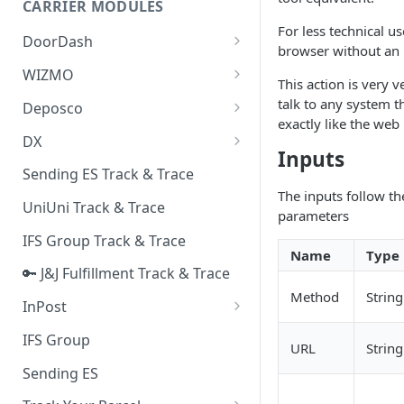
CARRIER MODULES
Quality Issue Category
For less technical u
Generative Prompt
DoorDash
Update Account Category
browser without an u
Generic AI Agent
DoorDash - Get Tracking Info
WIZMO
Miscellaneous Category
This action is very ve
Warranty Master
🔑 WIZMO Track & Trace
talk to any system t
Deposco
In Store Category
exactly like the web
AI Generated Image Detection
Deposco - Cancel Order Lines
DX
Loyalty Program
for a Sales Order
Inputs
DX Delivery Track & Trace
Sending ES Track & Trace
Chat Category
Deposco - Get Order
The inputs follow t
DX Express Track & Trace
UniUni Track & Trace
Subscription Category
parameters
IFS Group Track & Trace
Business Inquiry Category
Name
Type
🔑 J&J Fulfillment Track & Trace
Online Category
Method
String
InPost
🔑 InPost PL Track & Trace
IFS Group
URL
String
🔑 InPost UK Track & Trace
Sending ES