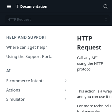
Documentation
HTTP Request
HTTP
HELP AND SUPPORT
Request
Where can I get help?
Using the Support Portal
Call any API
using the HTTP
protocol
AI
E-commerce Intents
Change Order Category
Actions
This action is a wra
and you can use it t
Return Questions Category
Conversation Sentiment
Simulator
Detection
For more technical u
Order Status Category
Conversation Simulations
tool equivalent.
Conversation Summarization