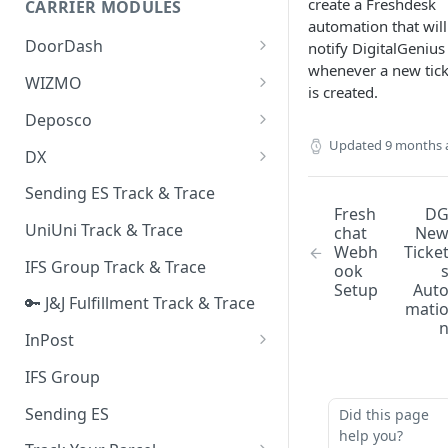
create a Freshdesk
CARRIER MODULES
Quality Issue Category
automation that will
Generative Prompt
DoorDash
notify DigitalGenius
Update Account Category
whenever a new tick
Generic AI Agent
DoorDash - Get Tracking Info
WIZMO
Miscellaneous Category
is created.
Warranty Master
🔑 WIZMO Track & Trace
Deposco
In Store Category
AI Generated Image Detection
Updated
9 months 
Deposco - Cancel Order Lines
DX
Loyalty Program
for a Sales Order
DX Delivery Track & Trace
Sending ES Track & Trace
Chat Category
Deposco - Get Order
Fresh
D
DX Express Track & Trace
UniUni Track & Trace
chat
Ne
Subscription Category
Webh
Ticke
IFS Group Track & Trace
ook
Business Inquiry Category
Setup
Aut
🔑 J&J Fulfillment Track & Trace
Online Category
mati
InPost
🔑 InPost PL Track & Trace
IFS Group
🔑 InPost UK Track & Trace
Sending ES
Did this page
help you?