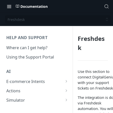
Documentation
Freshdesk
Freshdes
HELP AND SUPPORT
k
Where can I get help?
Using the Support Portal
AI
Use this section to
connect DigitalGeni
E-commerce Intents
with your support
tickets on Freshdesk
Change Order Category
Actions
The integration is d
Return Questions Category
Conversation Sentiment
Simulator
via Freshdesk
Detection
Order Status Category
Conversation Simulations
automation. You wil
Conversation Summarization