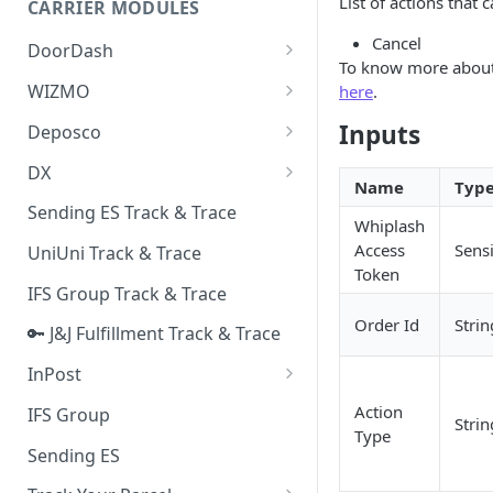
List of actions that 
CARRIER MODULES
Quality Issue Category
Generative Prompt
Cancel
DoorDash
Update Account Category
To know more about
Generic AI Agent
DoorDash - Get Tracking Info
WIZMO
here
.
Miscellaneous Category
Warranty Master
🔑 WIZMO Track & Trace
Inputs
Deposco
In Store Category
AI Generated Image Detection
Deposco - Cancel Order Lines
DX
Loyalty Program
for a Sales Order
Name
Typ
DX Delivery Track & Trace
Sending ES Track & Trace
Chat Category
Whiplash
Deposco - Get Order
DX Express Track & Trace
Access
Sensi
UniUni Track & Trace
Subscription Category
Token
IFS Group Track & Trace
Business Inquiry Category
Order Id
Strin
🔑 J&J Fulfillment Track & Trace
Online Category
InPost
🔑 InPost PL Track & Trace
Action
IFS Group
Strin
Type
🔑 InPost UK Track & Trace
Sending ES