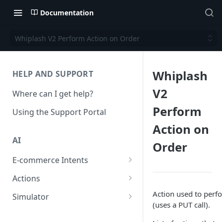
Documentation
Whiplash V2 Perform Action on Order
Whiplash
HELP AND SUPPORT
V2
Where can I get help?
Perform
Using the Support Portal
Action on
AI
Order
E-commerce Intents
Change Order Category
Actions
Return Questions Category
Conversation Sentiment
Action used to perf
Simulator
Detection
(uses a PUT call).
Order Status Category
Conversation Simulations
Conversation Summarization