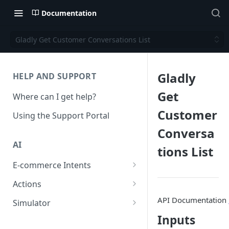
Documentation
Gladly Get Customer Conversations List
Gladly
HELP AND SUPPORT
Get
Where can I get help?
Customer
Using the Support Portal
Conversa
AI
tions List
E-commerce Intents
Change Order Category
Actions
Return Questions Category
Conversation Sentiment
API Documentation
Simulator
Detection
Order Status Category
Conversation Simulations
Inputs
Conversation Summarization