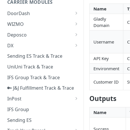
CARRIER MODULES
Quality Issue Category
Name
T
Generative Prompt
DoorDash
Update Account Category
Gladly
Generic AI Agent
DoorDash - Get Tracking Info
C
WIZMO
Miscellaneous Category
Domain
Warranty Master
🔑 WIZMO Track & Trace
Deposco
In Store Category
Username
C
AI Generated Image Detection
Deposco - Cancel Order Lines
DX
Loyalty Program
for a Sales Order
DX Delivery Track & Trace
Sending ES Track & Trace
Chat Category
API Key
C
Deposco - Get Order
DX Express Track & Trace
UniUni Track & Trace
Subscription Category
Environment
C
IFS Group Track & Trace
Business Inquiry Category
Customer ID
S
🔑 J&J Fulfillment Track & Trace
Online Category
Outputs
InPost
🔑 InPost PL Track & Trace
IFS Group
Name
🔑 InPost UK Track & Trace
Sending ES
Success