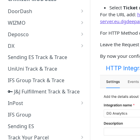
Quality Issue Category
Select
Ticket
Generative Prompt
DoorDash
Update Account Category
For the URL add:
h
Generic AI Agent
DoorDash - Get Tracking Info
server.eu.dgdeepa
WIZMO
Miscellaneous Category
Warranty Master
🔑 WIZMO Track & Trace
For HTTP Method 
Deposco
In Store Category
AI Generated Image Detection
Deposco - Cancel Order Lines
Leave the Request 
DX
Loyalty Program
for a Sales Order
DX Delivery Track & Trace
By now your config
Sending ES Track & Trace
Chat Category
Deposco - Get Order
DX Express Track & Trace
UniUni Track & Trace
Subscription Category
IFS Group Track & Trace
Business Inquiry Category
🔑 J&J Fulfillment Track & Trace
Online Category
InPost
🔑 InPost PL Track & Trace
IFS Group
🔑 InPost UK Track & Trace
Sending ES
Track Your Parcel