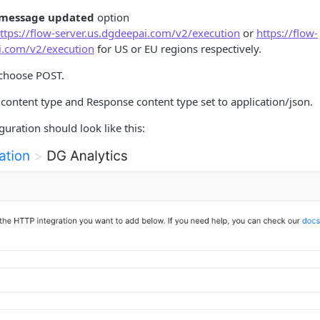
 message updated
option
ttps://flow-server.us.dgdeepai.com/v2/execution
or
https://flow-
i.com/v2/execution
for US or EU regions respectively.
choose POST.
content type and Response content type set to application/json.
uration should look like this: