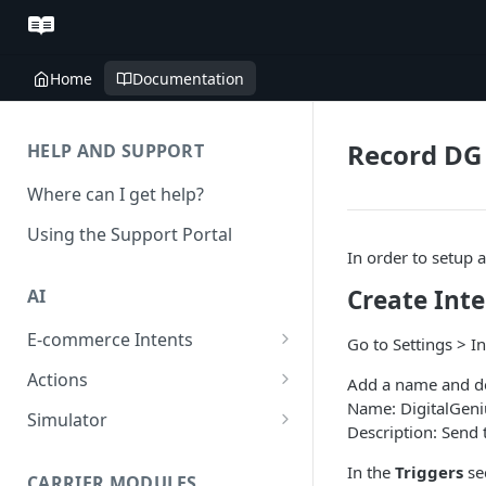
Home
Documentation
Record DG 
HELP AND SUPPORT
Where can I get help?
Using the Support Portal
In order to setup 
Create Int
AI
E-commerce Intents
Go to Settings > I
Change Order Category
Actions
Add a name and desc
Name: DigitalGeni
Return Questions Category
Conversation Sentiment
Simulator
Description: Send t
Detection
Order Status Category
Conversation Simulations
In the
Triggers
se
Conversation Summarization
CARRIER MODULES