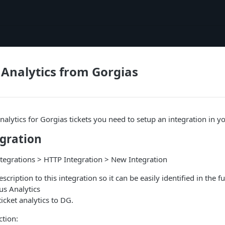
Analytics from Gorgias
analytics for Gorgias tickets you need to setup an integration in 
egration
ntegrations > HTTP Integration > New Integration
ription to this integration so it can be easily identified in the fu
us Analytics
icket analytics to DG.
ction: