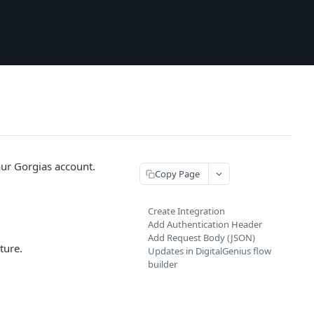
your Gorgias account.
Copy Page
Create Integration
Add Authentication Header
Add Request Body (JSON)
ture.
Updates in DigitalGenius flow
builder