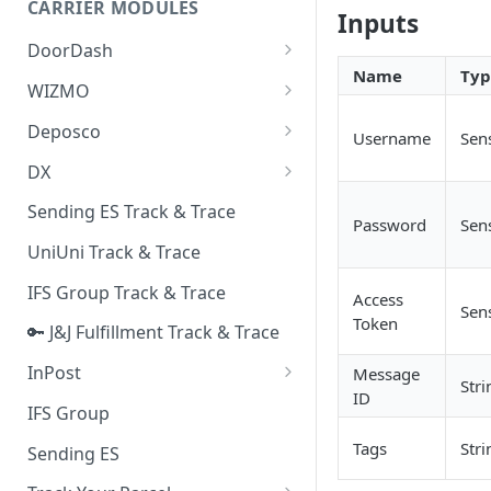
CARRIER MODULES
Quality Issue Category
Inputs
Generative Prompt
DoorDash
Update Account Category
Name
Typ
Generic AI Agent
DoorDash - Get Tracking Info
WIZMO
Miscellaneous Category
Warranty Master
🔑 WIZMO Track & Trace
Deposco
In Store Category
Username
Sens
AI Generated Image Detection
Deposco - Cancel Order Lines
DX
Loyalty Program
for a Sales Order
DX Delivery Track & Trace
Sending ES Track & Trace
Chat Category
Password
Sens
Deposco - Get Order
DX Express Track & Trace
UniUni Track & Trace
Subscription Category
IFS Group Track & Trace
Business Inquiry Category
Access
Sens
Token
🔑 J&J Fulfillment Track & Trace
Online Category
InPost
Message
Stri
ID
🔑 InPost PL Track & Trace
IFS Group
🔑 InPost UK Track & Trace
Tags
Stri
Sending ES