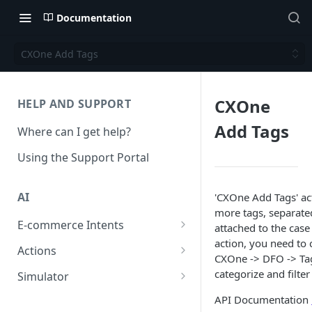
Documentation
CXOne Add Tags
CXOne
HELP AND SUPPORT
Add Tags
Where can I get help?
Using the Support Portal
AI
'CXOne Add Tags' ac
more tags, separate
E-commerce Intents
attached to the case
action, you need to 
Change Order Category
Actions
CXOne -> DFO -> Tag
Return Questions Category
Conversation Sentiment
categorize and filte
Simulator
Detection
Order Status Category
Conversation Simulations
API Documentation
Conversation Summarization