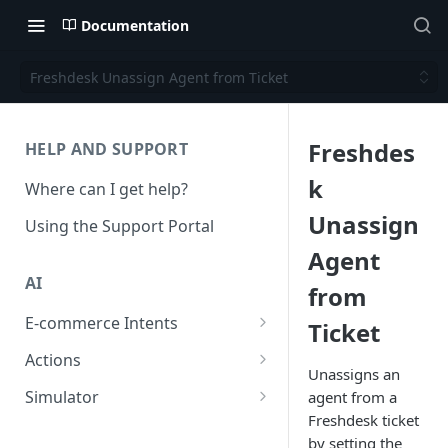
Documentation
Freshdesk Unassign Agent from Ticket
Freshdes
HELP AND SUPPORT
k
Where can I get help?
Unassign
Using the Support Portal
Agent
AI
from
E-commerce Intents
Ticket
Change Order Category
Actions
Unassigns an
Return Questions Category
Conversation Sentiment
Simulator
agent from a
Detection
Freshdesk ticket
Order Status Category
Conversation Simulations
by setting the
Conversation Summarization