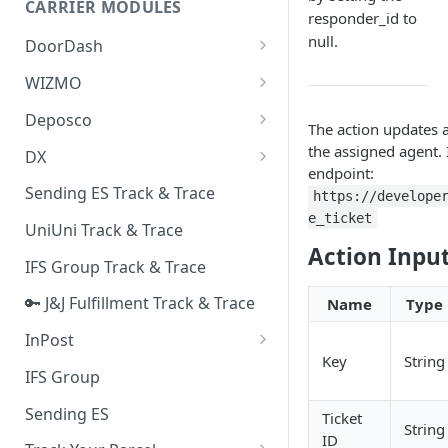
CARRIER MODULES
Quality Issue Category
responder_id to
Generative Prompt
null.
DoorDash
Update Account Category
Generic AI Agent
DoorDash - Get Tracking Info
WIZMO
Miscellaneous Category
Warranty Master
🔑 WIZMO Track & Trace
Deposco
In Store Category
The action updates 
AI Generated Image Detection
Deposco - Cancel Order Lines
the assigned agent. 
DX
Loyalty Program
for a Sales Order
endpoint:
DX Delivery Track & Trace
Sending ES Track & Trace
Chat Category
https://develope
Deposco - Get Order
e_ticket
DX Express Track & Trace
UniUni Track & Trace
Subscription Category
Action Inpu
IFS Group Track & Trace
Business Inquiry Category
🔑 J&J Fulfillment Track & Trace
Name
Type
Online Category
InPost
Key
String
🔑 InPost PL Track & Trace
IFS Group
🔑 InPost UK Track & Trace
Sending ES
Ticket
String
ID