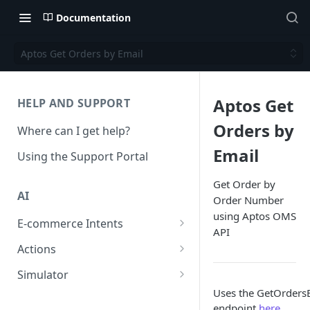
Documentation
Aptos Get Orders by Email
Aptos Get
HELP AND SUPPORT
Orders by
Where can I get help?
Email
Using the Support Portal
Get Order by
AI
Order Number
using Aptos OMS
E-commerce Intents
API
Change Order Category
Actions
Return Questions Category
Conversation Sentiment
Simulator
Detection
Uses the GetOrder
Order Status Category
Conversation Simulations
endpoint
here
Conversation Summarization