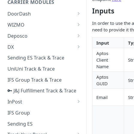
CARRIER MODULES
Quality Issue Category
Inputs
Generative Prompt
DoorDash
Update Account Category
Generic AI Agent
DoorDash - Get Tracking Info
In order to use the 
WIZMO
Miscellaneous Category
need to provide it t
Warranty Master
🔑 WIZMO Track & Trace
Deposco
In Store Category
Input
Ty
AI Generated Image Detection
Deposco - Cancel Order Lines
DX
Loyalty Program
for a Sales Order
Aptos
DX Delivery Track & Trace
Sending ES Track & Trace
Chat Category
Client
St
Deposco - Get Order
DX Express Track & Trace
Name
UniUni Track & Trace
Subscription Category
Aptos
IFS Group Track & Trace
St
Business Inquiry Category
GUID
🔑 J&J Fulfillment Track & Trace
Online Category
Email
St
InPost
🔑 InPost PL Track & Trace
IFS Group
🔑 InPost UK Track & Trace
Sending ES