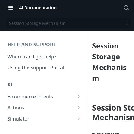
Documentation
Session Storage Mechanism
Session
HELP AND SUPPORT
Storage
Where can I get help?
Mechanis
Using the Support Portal
m
AI
E-commerce Intents
Change Order Category
Session St
Actions
Mechanis
Return Questions Category
Conversation Sentiment
Simulator
Detection
Order Status Category
Conversation Simulations
Conversation Summarization