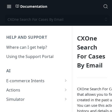
Documentation
CXOne Search For Cases By Email
CXOne
HELP AND SUPPORT
Search
Where can I get help?
For Cases
Using the Support Portal
By Email
AI
E-commerce Intents
Change Order Category
CXOne Search For Ca
Actions
that allows you to f
Return Questions Category
Conversation Sentiment
Simulator
created in the past u
Detection
You can use this acti
Order Status Category
Conversation Simulations
history and details 
Conversation Summarization