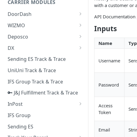
CARRIER MODULES
Quality Issue Category
with a customer or a
Generative Prompt
DoorDash
Update Account Category
API Documentation
Generic AI Agent
DoorDash - Get Tracking Info
WIZMO
Miscellaneous Category
Inputs
Warranty Master
🔑 WIZMO Track & Trace
Deposco
In Store Category
Name
Typ
AI Generated Image Detection
Deposco - Cancel Order Lines
DX
Loyalty Program
for a Sales Order
DX Delivery Track & Trace
Sending ES Track & Trace
Chat Category
Username
Sens
Deposco - Get Order
DX Express Track & Trace
UniUni Track & Trace
Subscription Category
IFS Group Track & Trace
Business Inquiry Category
Password
Sens
🔑 J&J Fulfillment Track & Trace
Online Category
InPost
Access
Sens
Token
🔑 InPost PL Track & Trace
IFS Group
🔑 InPost UK Track & Trace
Sending ES
Email
Stri