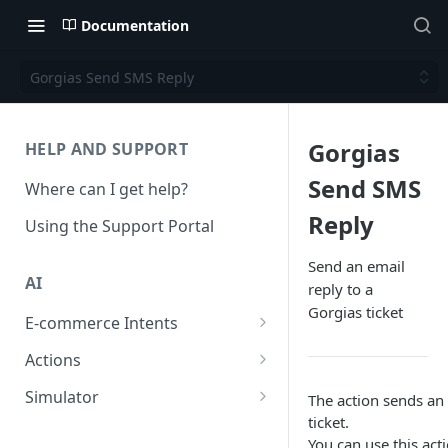
Documentation
Gorgias Send SMS Reply
Gorgias
HELP AND SUPPORT
Send SMS
Where can I get help?
Reply
Using the Support Portal
Send an email
AI
reply to a
Gorgias ticket
E-commerce Intents
Change Order Category
Actions
Return Questions Category
Conversation Sentiment
Simulator
The action sends an
Detection
ticket.
Order Status Category
Conversation Simulations
You can use this act
Conversation Summarization