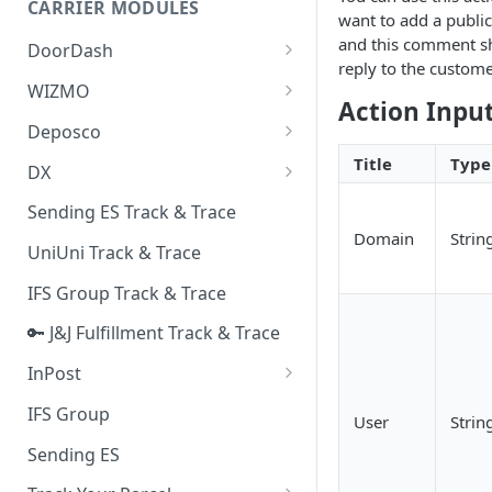
CARRIER MODULES
Quality Issue Category
want to add a publi
Generative Prompt
and this comment s
DoorDash
Update Account Category
reply to the custome
Generic AI Agent
DoorDash - Get Tracking Info
WIZMO
Miscellaneous Category
Action Inpu
Warranty Master
🔑 WIZMO Track & Trace
Deposco
In Store Category
AI Generated Image Detection
Deposco - Cancel Order Lines
Title
Type
DX
Loyalty Program
for a Sales Order
DX Delivery Track & Trace
Sending ES Track & Trace
Chat Category
Deposco - Get Order
Domain
Strin
DX Express Track & Trace
UniUni Track & Trace
Subscription Category
IFS Group Track & Trace
Business Inquiry Category
🔑 J&J Fulfillment Track & Trace
Online Category
InPost
🔑 InPost PL Track & Trace
IFS Group
User
Strin
🔑 InPost UK Track & Trace
Sending ES