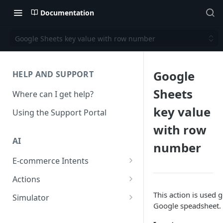
Documentation
Google Sheets key value with row number
Google
HELP AND SUPPORT
Sheets
Where can I get help?
key value
Using the Support Portal
with row
AI
number
E-commerce Intents
Change Order Category
Actions
Return Questions Category
Conversation Sentiment
This action is used g
Simulator
Detection
Google speadsheet.
Order Status Category
Conversation Simulations
Conversation Summarization