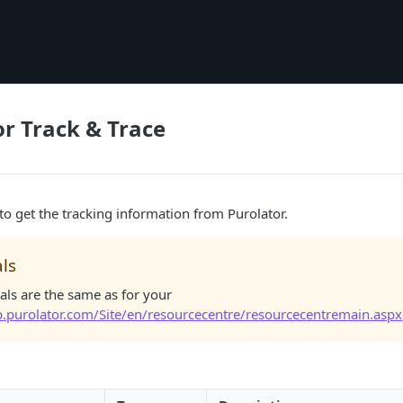
or Track & Trace
 to get the tracking information from Purolator.
ls
als are the same as for your
ip.purolator.com/Site/en/resourcecentre/resourcecentremain.aspx