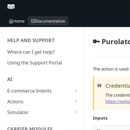
Home
Documentation
🔑 Purolat
HELP AND SUPPORT
Where can I get help?
Using the Support Portal
The action is used
AI
Credentia
🚧
E-commerce Intents
The credenti
Change Order Category
https://esh
Actions
Return Questions Category
Conversation Sentiment
Simulator
Detection
Inputs
Order Status Category
Conversation Simulations
Conversation Summarization
CARRIER MODULES