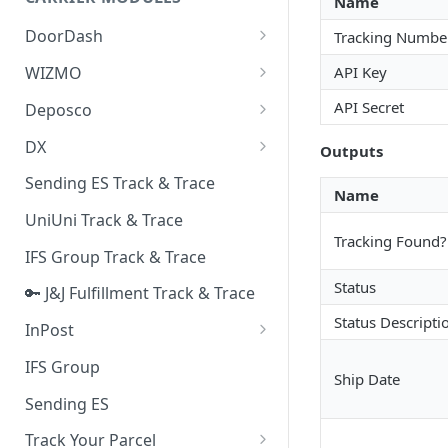
Name
Quality Issue Category
Generative Prompt
DoorDash
Tracking Numbe
Update Account Category
Generic AI Agent
DoorDash - Get Tracking Info
API Key
WIZMO
Miscellaneous Category
Warranty Master
🔑 WIZMO Track & Trace
API Secret
Deposco
In Store Category
AI Generated Image Detection
Deposco - Cancel Order Lines
DX
Loyalty Program
Outputs
for a Sales Order
DX Delivery Track & Trace
Sending ES Track & Trace
Chat Category
Name
Deposco - Get Order
DX Express Track & Trace
UniUni Track & Trace
Subscription Category
Tracking Found?
IFS Group Track & Trace
Business Inquiry Category
Status
🔑 J&J Fulfillment Track & Trace
Online Category
Status Descripti
InPost
🔑 InPost PL Track & Trace
IFS Group
Ship Date
🔑 InPost UK Track & Trace
Sending ES
Track Your Parcel