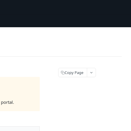
Copy Page
portal.