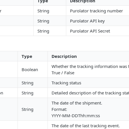
Type
Description
r
String
Purolator tracking number
String
Purolator API key
String
Purolator API Secret
Type
Description
Whether the tracking information was
Boolean
True / False
String
Tracking status
on
String
Detailed description of the tracking sta
The date of the shipment.
String
Format:
YYYY-MM-DDThh:mm:ss
The date of the last tracking event.