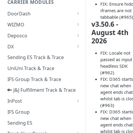
CARRIER MODULES
FIX: Ensure hid
Quality Issue Category
iframes are not
Generative Prompt
DoorDash
Update Account Category
tabbable (#965
Generic AI Agent
DoorDash - Get Tracking Info
v3.50.6 -
WIZMO
Miscellaneous Category
August 4th
Warranty Master
🔑 WIZMO Track & Trace
Deposco
In Store Category
2026
AI Generated Image Detection
Deposco - Cancel Order Lines
DX
Loyalty Program
for a Sales Order
FIX: Locale not
DX Delivery Track & Trace
Sending ES Track & Trace
Chat Category
passed as input
Deposco - Get Order
DX Express Track & Trace
headless SDK
UniUni Track & Trace
Subscription Category
(#962)
IFS Group Track & Trace
FIX: D365 starts
Business Inquiry Category
new chat when
🔑 J&J Fulfillment Track & Trace
Online Category
agent ends chat
whilst tab is cl
InPost
(#963)
🔑 InPost PL Track & Trace
IFS Group
FIX: D365 start
new chat when
🔑 InPost UK Track & Trace
Sending ES
agent ends chat
whilst tab is cl