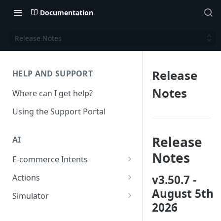
Documentation
Release Notes
Release
HELP AND SUPPORT
Notes
Where can I get help?
Using the Support Portal
Release
AI
Notes
E-commerce Intents
Change Order Category
v3.50.7 -
Actions
August 5th
Return Questions Category
Conversation Sentiment
Simulator
Detection
2026
Order Status Category
Conversation Simulations
Conversation Summarization