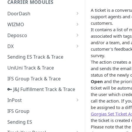
CARRIER MODULES
Quality Issue Category
A ticket is a conver
Generative Prompt
DoorDash
Update Account Category
support agents and 
Generic AI Agent
DoorDash - Get Tracking Info
customers.
WIZMO
Miscellaneous Category
It contains a list of
Warranty Master
🔑 WIZMO Track & Trace
Deposco
associated with tags
In Store Category
and/or a team, and a
AI Generated Image Detection
Deposco - Cancel Order Lines
DX
Loyalty Program
customer's feedback 
for a Sales Order
DX Delivery Track & Trace
survey.
Sending ES Track & Trace
Chat Category
Deposco - Get Order
The action creates a
DX Express Track & Trace
UniUni Track & Trace
and sends the email
Subscription Category
status of the newly c
IFS Group Track & Trace
Business Inquiry Category
Open
and the prior
ticket will be automa
🔑 J&J Fulfillment Track & Trace
Online Category
the user which crede
InPost
call the action. If yo
be assigned to a diff
🔑 InPost PL Track & Trace
IFS Group
Gorgias Set Ticket A
🔑 InPost UK Track & Trace
the ticket is created
Sending ES
Please note that the 