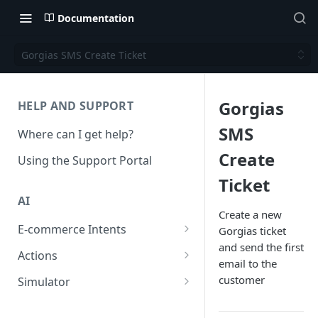
Documentation
Gorgias SMS Create Ticket
Gorgias
HELP AND SUPPORT
SMS
Where can I get help?
Create
Using the Support Portal
Ticket
AI
Create a new
E-commerce Intents
Gorgias ticket
and send the first
Change Order Category
Actions
email to the
Return Questions Category
Conversation Sentiment
customer
Simulator
Detection
Order Status Category
Conversation Simulations
Conversation Summarization