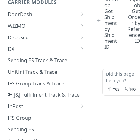
CARRIER MODULES
Quality Issue Category
ob
o
Get
Ge
Generative Prompt
DoorDash
Update Account Category
Ship
Ord
Generic AI Agent
ment
r b
DoorDash - Get Tracking Info
WIZMO
Miscellaneous Category
by
Refe
Warranty Master
🔑 WIZMO Track & Trace
Ship
enc
Deposco
In Store Category
ment
I
AI Generated Image Detection
Deposco - Cancel Order Lines
ID
DX
Loyalty Program
for a Sales Order
DX Delivery Track & Trace
Sending ES Track & Trace
Chat Category
Deposco - Get Order
DX Express Track & Trace
UniUni Track & Trace
Subscription Category
Did this page
help you?
IFS Group Track & Trace
Business Inquiry Category
Yes
No
🔑 J&J Fulfillment Track & Trace
Online Category
InPost
🔑 InPost PL Track & Trace
IFS Group
🔑 InPost UK Track & Trace
Sending ES