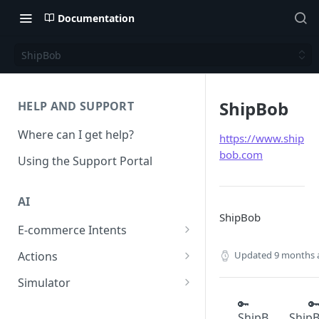
Documentation
ShipBob
ShipBob
HELP AND SUPPORT
Where can I get help?
https://www.ship
bob.com
Using the Support Portal
AI
ShipBob
E-commerce Intents
Change Order Category
Updated
9 months 
Actions
Return Questions Category
Conversation Sentiment
Simulator
Detection
Order Status Category
Conversation Simulations
🔑

ShipB
Ship
Conversation Summarization