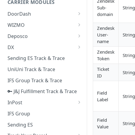
Zendesk
CARRIER MODULES
Quality Issue Category
Sub-
String
Generative Prompt
DoorDash
domain
Update Account Category
Generic AI Agent
DoorDash - Get Tracking Info
WIZMO
Miscellaneous Category
Zendesk
Warranty Master
🔑 WIZMO Track & Trace
User-
String
Deposco
In Store Category
name
AI Generated Image Detection
Deposco - Cancel Order Lines
DX
Loyalty Program
for a Sales Order
Zendesk
String
DX Delivery Track & Trace
Sending ES Track & Trace
Token
Chat Category
Deposco - Get Order
DX Express Track & Trace
Ticket
UniUni Track & Trace
Subscription Category
String
ID
IFS Group Track & Trace
Business Inquiry Category
🔑 J&J Fulfillment Track & Trace
Online Category
Field
String
Label
InPost
🔑 InPost PL Track & Trace
IFS Group
Field
🔑 InPost UK Track & Trace
String
Sending ES
Value