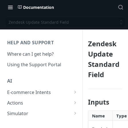
Documentation
Zendesk Update Standard Field
Zendesk
HELP AND SUPPORT
Update
Where can I get help?
Standard
Using the Support Portal
Field
AI
E-commerce Intents
Change Order Category
Inputs
Actions
Return Questions Category
Conversation Sentiment
Simulator
Name
Type
Detection
Order Status Category
Conversation Simulations
Conversation Summarization