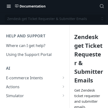
Documentation
Zendesk get Ticket Requester & Submitter Emails
Zendesk
HELP AND SUPPORT
get Ticket
Where can I get help?
Requeste
Using the Support Portal
r &
AI
Submitter
E-commerce Intents
Emails
Change Order Category
Actions
Get Zendesk
Return Questions Category
Conversation Sentiment
Simulator
ticket requester
Detection
and submitter
Order Status Category
Conversation Simulations
emails.
Conversation Summarization