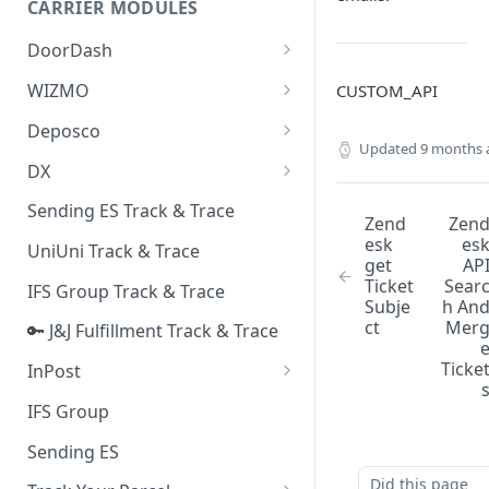
CARRIER MODULES
Quality Issue Category
Generative Prompt
DoorDash
Update Account Category
Generic AI Agent
DoorDash - Get Tracking Info
WIZMO
CUSTOM_API
Miscellaneous Category
Warranty Master
🔑 WIZMO Track & Trace
Deposco
In Store Category
Updated
9 months 
AI Generated Image Detection
Deposco - Cancel Order Lines
DX
Loyalty Program
for a Sales Order
DX Delivery Track & Trace
Sending ES Track & Trace
Chat Category
Zend
Zen
Deposco - Get Order
DX Express Track & Trace
esk
es
UniUni Track & Trace
Subscription Category
get
AP
Ticket
Sear
IFS Group Track & Trace
Business Inquiry Category
Subje
h An
ct
Mer
🔑 J&J Fulfillment Track & Trace
Online Category
Ticke
InPost
🔑 InPost PL Track & Trace
IFS Group
🔑 InPost UK Track & Trace
Sending ES
Did this page