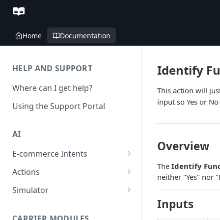
Home
Documentation
Identify F
HELP AND SUPPORT
Where can I get help?
This action will j
input so Yes or No
Using the Support Portal
AI
Overview
E-commerce Intents
The
Identify Fun
Change Order Category
Actions
neither "Yes" nor 
Return Questions Category
Conversation Sentiment
Simulator
Detection
Inputs
Order Status Category
Conversation Simulations
Conversation Summarization
CARRIER MODULES