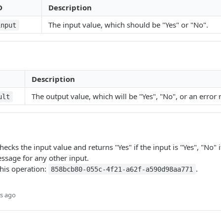
D
Description
The input value, which should be "Yes" or "No".
input
Description
The output value, which will be "Yes", "No", or an error
ult
ecks the input value and returns "Yes" if the input is "Yes", "No" i
ssage for any other input.
this operation:
.
858bcb80-055c-4f21-a62f-a590d98aa771
s ago