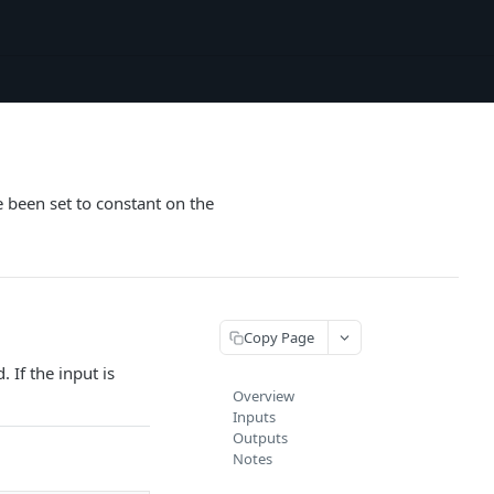
e been set to constant on the
Copy Page
 If the input is
Overview
Inputs
Outputs
Notes