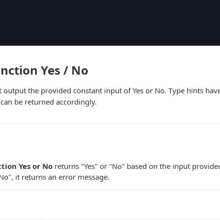
unction Yes / No
ust output the provided constant input of Yes or No. Type hints hav
 can be returned accordingly.
ction Yes or No
returns "Yes" or "No" based on the input provided.
"No", it returns an error message.