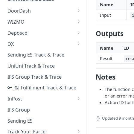
Quality Issue Category
Name
I
Generative Prompt
DoorDash
Update Account Category
Input
Generic AI Agent
DoorDash - Get Tracking Info
WIZMO
Miscellaneous Category
Warranty Master
🔑 WIZMO Track & Trace
Outputs
Deposco
In Store Category
AI Generated Image Detection
Deposco - Cancel Order Lines
DX
Loyalty Program
for a Sales Order
Name
ID
DX Delivery Track & Trace
Sending ES Track & Trace
Chat Category
Result
Deposco - Get Order
res
DX Express Track & Trace
UniUni Track & Trace
Subscription Category
Notes
IFS Group Track & Trace
Business Inquiry Category
🔑 J&J Fulfillment Track & Trace
Online Category
The function ch
or an error me
InPost
Action ID for 
🔑 InPost PL Track & Trace
IFS Group
🔑 InPost UK Track & Trace
Updated
9 month
Sending ES
Track Your Parcel