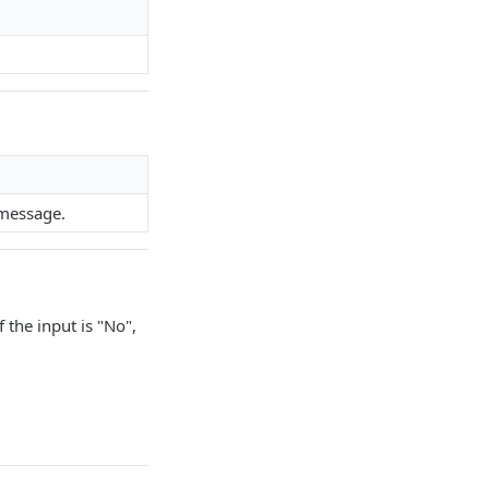
 message.
f the input is "No",