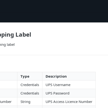
pping Label
ing label
Type
Description
Credentials
UPS Username
Credentials
UPS Password
 Number
String
UPS Access Licence Number