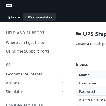
Home
Documentation
🔑 UPS Shi
HELP AND SUPPORT
Where can I get help?
Create a UPS shipp
Using the Support Portal
Inputs
AI
E-commerce Intents
Name
Change Order Category
Actions
Username
Return Questions Category
Conversation Sentiment
Simulator
Passwrod
Detection
Order Status Category
Conversation Simulations
Access Licence
Conversation Summarization
CARRIER MODULES