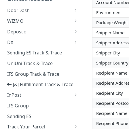
Quality Issue Category
Account Numbe
Generative Prompt
DoorDash
Update Account Category
Environment
Generic AI Agent
DoorDash - Get Tracking Info
WIZMO
Miscellaneous Category
Package Weight 
Warranty Master
🔑 WIZMO Track & Trace
Deposco
Shipper Name
In Store Category
AI Generated Image Detection
Deposco - Cancel Order Lines
DX
Shipper Address
Loyalty Program
for a Sales Order
DX Delivery Track & Trace
Sending ES Track & Trace
Shipper City
Chat Category
Deposco - Get Order
DX Express Track & Trace
Shipper Country
UniUni Track & Trace
Subscription Category
Recipient Name
IFS Group Track & Trace
Business Inquiry Category
Recipient Addres
🔑 J&J Fulfillment Track & Trace
Online Category
Recipient City
InPost
🔑 InPost PL Track & Trace
Recipient Postc
IFS Group
Recipient Name
🔑 InPost UK Track & Trace
Sending ES
Recipient Phon
Track Your Parcel