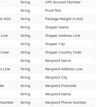
r
String
UPS Account Number
String
Prod/Test
in KGS
String
Package Weight in KGS
String
Shipper Name
 Line
String
Shipper Address Line
String
Shipper City
 Code
String
Shipper Country Code
String
Recipient Name
s Line
String
Recipient Address Line
String
Recipient City
ode
String
Recipient Postcode
String
Recipient Name
e Number
String
Recipient Phone Number