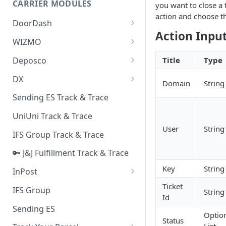
CARRIER MODULES
you want to close a t
Quality Issue Category
action and choose 
Generative Prompt
DoorDash
Update Account Category
Action Inpu
Generic AI Agent
DoorDash - Get Tracking Info
WIZMO
Miscellaneous Category
Warranty Master
🔑 WIZMO Track & Trace
Deposco
Title
Type
In Store Category
AI Generated Image Detection
Deposco - Cancel Order Lines
DX
Loyalty Program
Domain
String
for a Sales Order
DX Delivery Track & Trace
Sending ES Track & Trace
Chat Category
Deposco - Get Order
DX Express Track & Trace
UniUni Track & Trace
Subscription Category
User
String
IFS Group Track & Trace
Business Inquiry Category
🔑 J&J Fulfillment Track & Trace
Online Category
Key
String
InPost
🔑 InPost PL Track & Trace
Ticket
IFS Group
String
Id
🔑 InPost UK Track & Trace
Sending ES
Optio
Status