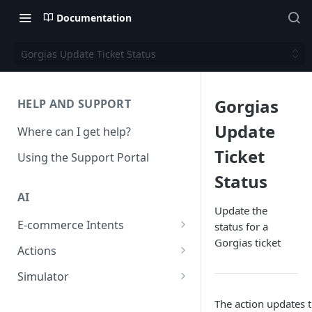
Documentation
Gorgias Update Ticket Status
Gorgias
HELP AND SUPPORT
Update
Where can I get help?
Ticket
Using the Support Portal
Status
AI
Update the
E-commerce Intents
status for a
Gorgias ticket
Change Order Category
Actions
Return Questions Category
Conversation Sentiment
Simulator
Detection
Order Status Category
Conversation Simulations
The action updates t
Conversation Summarization