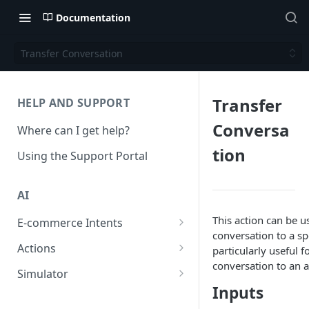
Documentation
Transfer Conversation
Transfer
HELP AND SUPPORT
Conversa
Where can I get help?
tion
Using the Support Portal
AI
This action can be u
E-commerce Intents
conversation to a spe
Change Order Category
Actions
particularly useful 
conversation to an a
Return Questions Category
Conversation Sentiment
Simulator
Detection
Inputs
Order Status Category
Conversation Simulations
Conversation Summarization