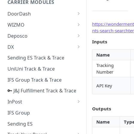
CARRIER MODULES
Quality Issue Category
Generative Prompt
DoorDash
Update Account Category
Generic AI Agent
DoorDash - Get Tracking Info
https://wonderment
WIZMO
Miscellaneous Category
nts-search-searchte
Warranty Master
🔑 WIZMO Track & Trace
Deposco
In Store Category
Inputs
AI Generated Image Detection
Deposco - Cancel Order Lines
DX
Loyalty Program
for a Sales Order
Name
DX Delivery Track & Trace
Sending ES Track & Trace
Chat Category
Deposco - Get Order
Tracking
DX Express Track & Trace
UniUni Track & Trace
Subscription Category
Number
IFS Group Track & Trace
Business Inquiry Category
API Key
🔑 J&J Fulfillment Track & Trace
Online Category
InPost
Outputs
🔑 InPost PL Track & Trace
IFS Group
🔑 InPost UK Track & Trace
Name
Typ
Sending ES