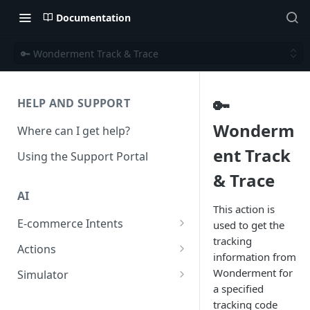
Documentation
🔑 Wonderment Track & Trace
🔑
HELP AND SUPPORT
Wonderm
Where can I get help?
ent Track
Using the Support Portal
& Trace
AI
This action is
E-commerce Intents
used to get the
tracking
Change Order Category
Actions
information from
Return Questions Category
Conversation Sentiment
Wonderment for
Simulator
Detection
a specified
Order Status Category
Conversation Simulations
tracking code
Conversation Summarization