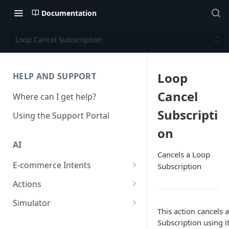
Documentation
Loop Cancel Subscription
Loop
HELP AND SUPPORT
Cancel
Where can I get help?
Subscripti
Using the Support Portal
on
AI
Cancels a Loop
E-commerce Intents
Subscription
Change Order Category
Actions
Return Questions Category
Conversation Sentiment
Simulator
Detection
This action cancels 
Order Status Category
Conversation Simulations
Subscription using i
Conversation Summarization