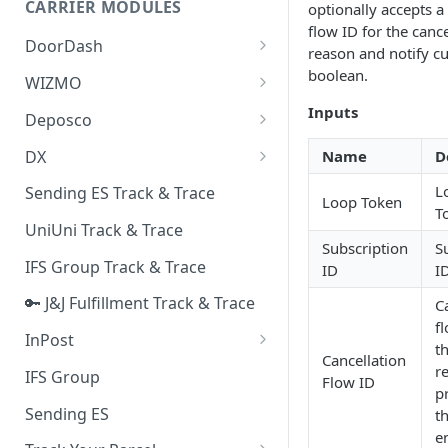
CARRIER MODULES
optionally accepts a
Quality Issue Category
flow ID for the cance
Generative Prompt
DoorDash
Update Account Category
reason and notify c
Generic AI Agent
DoorDash - Get Tracking Info
boolean.
WIZMO
Miscellaneous Category
Warranty Master
🔑 WIZMO Track & Trace
Inputs
Deposco
In Store Category
AI Generated Image Detection
Deposco - Cancel Order Lines
DX
Name
D
Loyalty Program
for a Sales Order
DX Delivery Track & Trace
L
Sending ES Track & Trace
Chat Category
Loop Token
Deposco - Get Order
T
DX Express Track & Trace
UniUni Track & Trace
Subscription Category
Subscription
S
IFS Group Track & Trace
ID
I
Business Inquiry Category
🔑 J&J Fulfillment Track & Trace
C
Online Category
fl
InPost
t
Cancellation
🔑 InPost PL Track & Trace
r
IFS Group
Flow ID
p
🔑 InPost UK Track & Trace
Sending ES
th
e