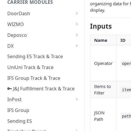
CARRIER MODULES
organizing data for 
Quality Issue Category
display.
Generative Prompt
DoorDash
Update Account Category
Generic AI Agent
DoorDash - Get Tracking Info
WIZMO
Inputs
Miscellaneous Category
Warranty Master
🔑 WIZMO Track & Trace
Deposco
In Store Category
Name
ID
AI Generated Image Detection
Deposco - Cancel Order Lines
DX
Loyalty Program
for a Sales Order
DX Delivery Track & Trace
Sending ES Track & Trace
Chat Category
Deposco - Get Order
Operator
ope
DX Express Track & Trace
UniUni Track & Trace
Subscription Category
IFS Group Track & Trace
Business Inquiry Category
Items to
🔑 J&J Fulfillment Track & Trace
Online Category
ite
Filter
InPost
🔑 InPost PL Track & Trace
IFS Group
JSON
pat
🔑 InPost UK Track & Trace
Path
Sending ES