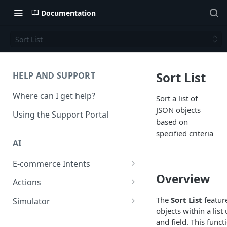
Documentation
Sort List
Sort List
HELP AND SUPPORT
Where can I get help?
Sort a list of
JSON objects
Using the Support Portal
based on
specified criteria
AI
E-commerce Intents
Overview
Change Order Category
Actions
Return Questions Category
Conversation Sentiment
The
Sort List
featur
Simulator
Detection
objects within a list
Order Status Category
Conversation Simulations
and field. This functi
Conversation Summarization