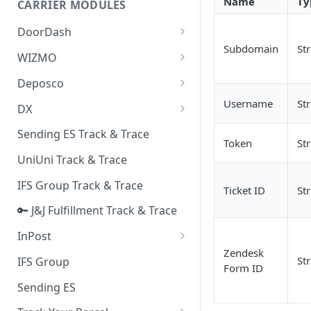
Name
Ty
CARRIER MODULES
Quality Issue Category
Generative Prompt
DoorDash
Update Account Category
Subdomain
St
Generic AI Agent
DoorDash - Get Tracking Info
WIZMO
Miscellaneous Category
Warranty Master
🔑 WIZMO Track & Trace
Deposco
In Store Category
AI Generated Image Detection
Deposco - Cancel Order Lines
Username
St
DX
Loyalty Program
for a Sales Order
DX Delivery Track & Trace
Sending ES Track & Trace
Chat Category
Token
St
Deposco - Get Order
DX Express Track & Trace
UniUni Track & Trace
Subscription Category
IFS Group Track & Trace
Business Inquiry Category
Ticket ID
St
🔑 J&J Fulfillment Track & Trace
Online Category
InPost
Zendesk
🔑 InPost PL Track & Trace
St
IFS Group
Form ID
🔑 InPost UK Track & Trace
Sending ES