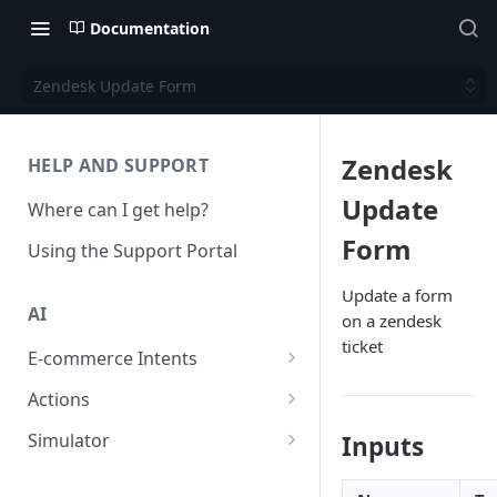
Documentation
Zendesk Update Form
Zendesk
HELP AND SUPPORT
Update
Where can I get help?
Form
Using the Support Portal
Update a form
AI
on a zendesk
ticket
E-commerce Intents
Change Order Category
Actions
Return Questions Category
Conversation Sentiment
Simulator
Inputs
Detection
Order Status Category
Conversation Simulations
Conversation Summarization