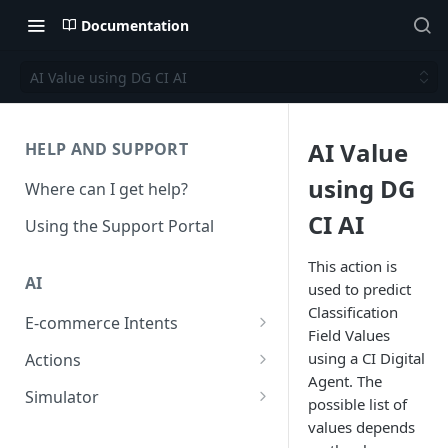
Documentation
AI Value using DG CI AI
AI Value
HELP AND SUPPORT
using DG
Where can I get help?
CI AI
Using the Support Portal
This action is
AI
used to predict
Classification
E-commerce Intents
Field Values
Change Order Category
using a CI Digital
Actions
Agent. The
Return Questions Category
Conversation Sentiment
Simulator
possible list of
Detection
Order Status Category
Conversation Simulations
values depends
Conversation Summarization