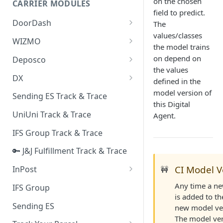
on the chosen
CARRIER MODULES
Quality Issue Category
field to predict.
Generative Prompt
DoorDash
The
Update Account Category
values/classes
Generic AI Agent
DoorDash - Get Tracking Info
WIZMO
Miscellaneous Category
the model trains
Warranty Master
🔑 WIZMO Track & Trace
on depend on
Deposco
In Store Category
the values
AI Generated Image Detection
Deposco - Cancel Order Lines
DX
Loyalty Program
defined in the
for a Sales Order
DX Delivery Track & Trace
model version of
Sending ES Track & Trace
Chat Category
Deposco - Get Order
this Digital
DX Express Track & Trace
UniUni Track & Trace
Agent.
Subscription Category
IFS Group Track & Trace
Business Inquiry Category
🔑 J&J Fulfillment Track & Trace
Online Category
CI Model V
InPost
🚧
🔑 InPost PL Track & Trace
Any time a new
IFS Group
is added to th
🔑 InPost UK Track & Trace
Sending ES
new model ver
The model ver