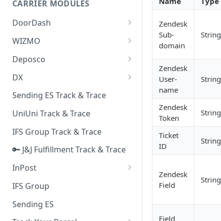
Name
Type
CARRIER MODULES
Quality Issue Category
Generative Prompt
DoorDash
Zendesk
Update Account Category
Sub-
String
Generic AI Agent
DoorDash - Get Tracking Info
WIZMO
Miscellaneous Category
domain
Warranty Master
🔑 WIZMO Track & Trace
Deposco
In Store Category
Zendesk
AI Generated Image Detection
Deposco - Cancel Order Lines
DX
User-
String
Loyalty Program
for a Sales Order
name
DX Delivery Track & Trace
Sending ES Track & Trace
Chat Category
Deposco - Get Order
Zendesk
DX Express Track & Trace
String
UniUni Track & Trace
Subscription Category
Token
IFS Group Track & Trace
Business Inquiry Category
Ticket
String
ID
🔑 J&J Fulfillment Track & Trace
Online Category
InPost
Zendesk
String
🔑 InPost PL Track & Trace
Field
IFS Group
🔑 InPost UK Track & Trace
Sending ES
Field