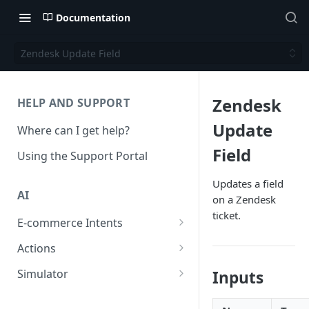
Documentation
Zendesk Update Field
Zendesk
HELP AND SUPPORT
Update
Where can I get help?
Field
Using the Support Portal
Updates a field
AI
on a Zendesk
ticket.
E-commerce Intents
Change Order Category
Actions
Return Questions Category
Conversation Sentiment
Simulator
Inputs
Detection
Order Status Category
Conversation Simulations
Conversation Summarization