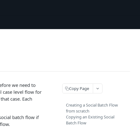
refore we need to
Copy Page
l case level flow for
 that case. Each
Creating a Social Batch Flow
from scratch
ocial batch flow if
Copying an Existing Social
Batch Flow
flow.