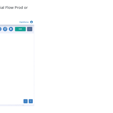
cial Flow Prod or