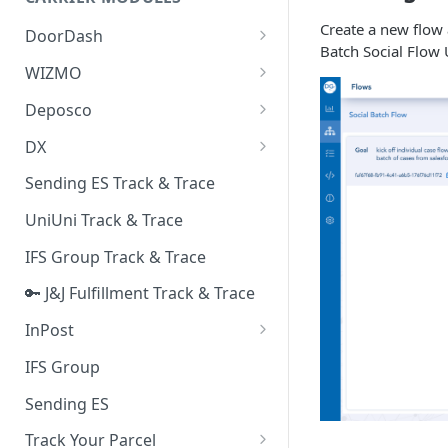
Quality Issue Category
Generative Prompt
Create a new flow 
DoorDash
Update Account Category
Batch Social Flow 
Generic AI Agent
DoorDash - Get Tracking Info
WIZMO
Miscellaneous Category
Warranty Master
🔑 WIZMO Track & Trace
Deposco
In Store Category
AI Generated Image Detection
Deposco - Cancel Order Lines
DX
Loyalty Program
for a Sales Order
DX Delivery Track & Trace
Sending ES Track & Trace
Chat Category
Deposco - Get Order
DX Express Track & Trace
UniUni Track & Trace
Subscription Category
IFS Group Track & Trace
Business Inquiry Category
🔑 J&J Fulfillment Track & Trace
Online Category
InPost
🔑 InPost PL Track & Trace
IFS Group
🔑 InPost UK Track & Trace
Sending ES
Track Your Parcel