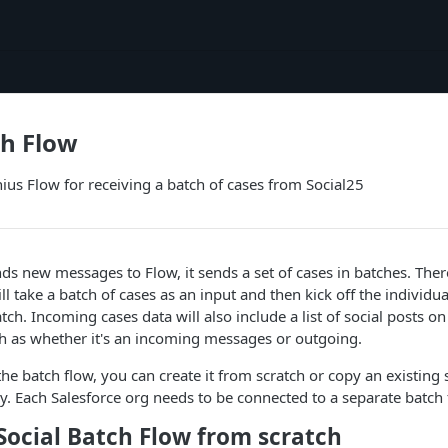
ch Flow
nius Flow for receiving a batch of cases from Social25
s new messages to Flow, it sends a set of cases in batches. The
ll take a batch of cases as an input and then kick off the individua
tch. Incoming cases data will also include a list of social posts on
ch as whether it's an incoming messages or outgoing.
the batch flow, you can create it from scratch or copy an existing s
dy. Each Salesforce org needs to be connected to a separate batch 
Social Batch Flow from scratch