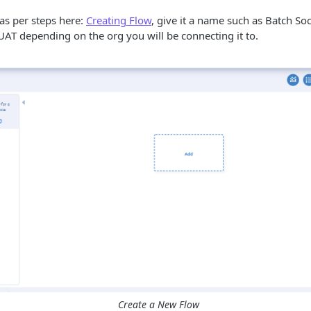
as per steps here:
Creating Flow
, give it a name such as Batch So
UAT depending on the org you will be connecting it to.
Create a New Flow