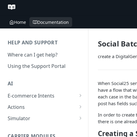
Home
Documentation
Social Bat
HELP AND SUPPORT
Where can I get help?
create a DigitalGe
Using the Support Portal
When Social25 send
AI
have a flow that wi
E-commerce Intents
each case in the ba
post has fields su
Change Order Category
Actions
In order to create 
Return Questions Category
Conversation Sentiment
Simulator
there is one alrea
Detection
Order Status Category
Conversation Simulations
Creating a 
Conversation Summarization
CARRIER MODULES