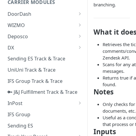
CARRIER MODULES
Quality Issue Category
branching.
Generative Prompt
DoorDash
Update Account Category
Generic AI Agent
DoorDash - Get Tracking Info
WIZMO
Miscellaneous Category
What it doe
Warranty Master
🔑 WIZMO Track & Trace
Deposco
In Store Category
AI Generated Image Detection
Retrieves the ti
Deposco - Cancel Order Lines
DX
Loyalty Program
comments/conve
for a Sales Order
DX Delivery Track & Trace
Zendesk API.
Sending ES Track & Trace
Chat Category
Deposco - Get Order
Scans for any a
DX Express Track & Trace
UniUni Track & Trace
Subscription Category
messages.
Returns true if 
IFS Group Track & Trace
Business Inquiry Category
found.
Notes
🔑 J&J Fulfillment Track & Trace
Online Category
InPost
Only checks for
documents, etc.)
🔑 InPost PL Track & Trace
IFS Group
Useful as a con
🔑 InPost UK Track & Trace
that process or
Sending ES
Inputs