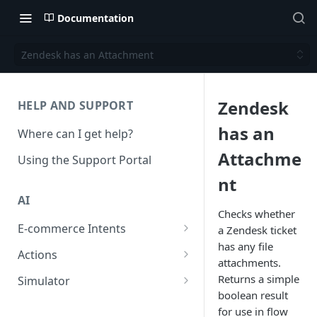
Documentation
Zendesk has an Attachment
Zendesk
HELP AND SUPPORT
has an
Where can I get help?
Attachme
Using the Support Portal
nt
AI
Checks whether
E-commerce Intents
a Zendesk ticket
has any file
Change Order Category
Actions
attachments.
Return Questions Category
Conversation Sentiment
Returns a simple
Simulator
Detection
boolean result
Order Status Category
Conversation Simulations
for use in flow
Conversation Summarization