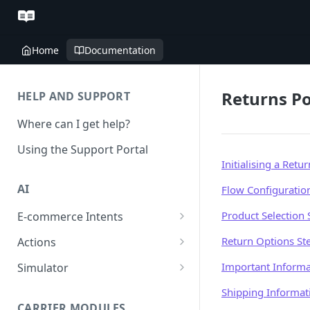
Home
Documentation
Returns Po
HELP AND SUPPORT
Where can I get help?
Using the Support Portal
Initialising a Retur
AI
Flow Configuratio
Product Selection 
E-commerce Intents
Change Order Category
Return Options St
Actions
Return Questions Category
Conversation Sentiment
Important Informa
Simulator
Detection
Order Status Category
Conversation Simulations
Shipping Informat
Conversation Summarization
CARRIER MODULES