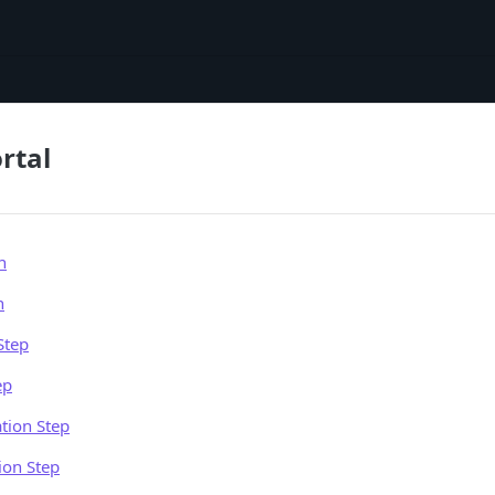
rtal
n
n
Step
ep
tion Step
ion Step