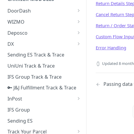
Quality Issue Category
Return Details Ste
Generative Prompt
DoorDash
Update Account Category
Cancel Return Ste
Generic AI Agent
DoorDash - Get Tracking Info
WIZMO
Miscellaneous Category
Return / Order Sta
Warranty Master
🔑 WIZMO Track & Trace
Deposco
In Store Category
Custom Flow Inpu
AI Generated Image Detection
Deposco - Cancel Order Lines
DX
Loyalty Program
Error Handling
for a Sales Order
DX Delivery Track & Trace
Sending ES Track & Trace
Chat Category
Deposco - Get Order
DX Express Track & Trace
Updated
8 month
UniUni Track & Trace
Subscription Category
IFS Group Track & Trace
Business Inquiry Category
Passing data 
🔑 J&J Fulfillment Track & Trace
Online Category
InPost
🔑 InPost PL Track & Trace
IFS Group
🔑 InPost UK Track & Trace
Sending ES
Track Your Parcel