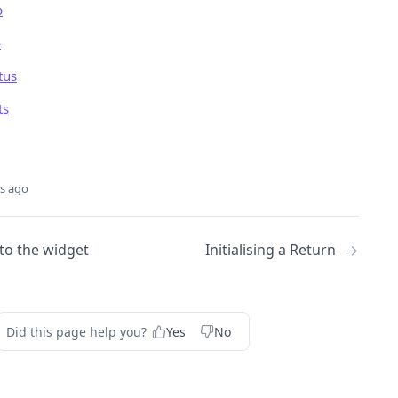
p
p
tus
ts
s ago
to the widget
Initialising a Return
Did this page help you?
Yes
No