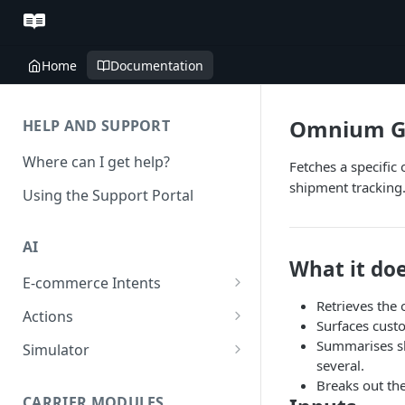
Home
Documentation
Omnium G
HELP AND SUPPORT
Where can I get help?
Fetches a specific
shipment tracking.
Using the Support Portal
AI
What it do
E-commerce Intents
Retrieves the
Change Order Category
Actions
Surfaces custo
Return Questions Category
Conversation Sentiment
Summarises sh
Simulator
Detection
several.
Order Status Category
Conversation Simulations
Breaks out the
Conversation Summarization
CARRIER MODULES