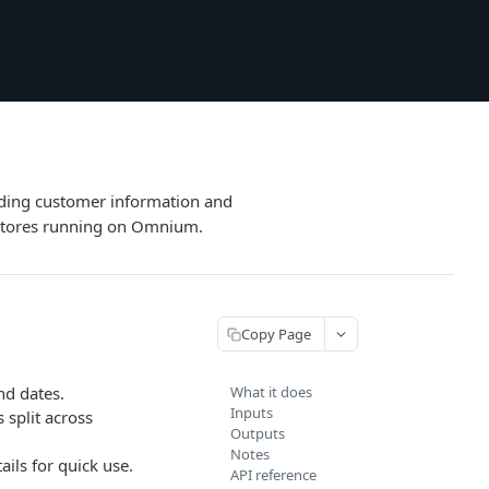
uding customer information and
r stores running on Omnium.
Copy Page
nd dates.
What it does
Inputs
split across
Outputs
Notes
ails for quick use.
API reference