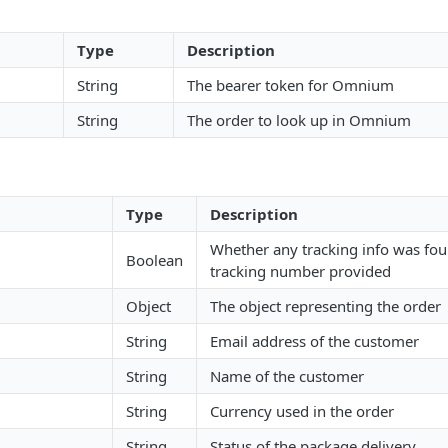
Type
Description
String
The bearer token for Omnium
String
The order to look up in Omnium
Type
Description
Whether any tracking info was fou
Boolean
tracking number provided
Object
The object representing the order
String
Email address of the customer
String
Name of the customer
String
Currency used in the order
String
Status of the package delivery