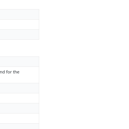
nd for the