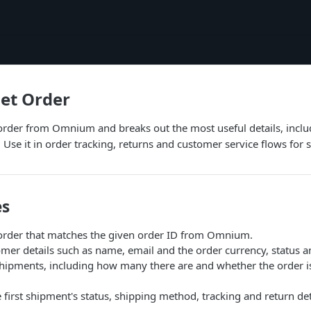
et Order
 order from Omnium and breaks out the most useful details, incl
 Use it in order tracking, returns and customer service flows fo
es
 order that matches the given order ID from Omnium.
mer details such as name, email and the order currency, status a
ipments, including how many there are and whether the order is 
 first shipment's status, shipping method, tracking and return det