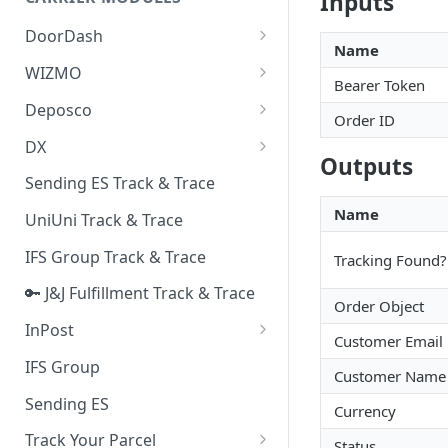
Inputs
Quality Issue Category
Generative Prompt
DoorDash
Update Account Category
Name
Generic AI Agent
DoorDash - Get Tracking Info
WIZMO
Miscellaneous Category
Bearer Token
Warranty Master
🔑 WIZMO Track & Trace
Deposco
In Store Category
Order ID
AI Generated Image Detection
Deposco - Cancel Order Lines
DX
Loyalty Program
for a Sales Order
Outputs
DX Delivery Track & Trace
Sending ES Track & Trace
Chat Category
Deposco - Get Order
DX Express Track & Trace
Name
UniUni Track & Trace
Subscription Category
IFS Group Track & Trace
Tracking Found?
Business Inquiry Category
🔑 J&J Fulfillment Track & Trace
Online Category
Order Object
InPost
Customer Email
🔑 InPost PL Track & Trace
IFS Group
Customer Name
🔑 InPost UK Track & Trace
Sending ES
Currency
Track Your Parcel
Status