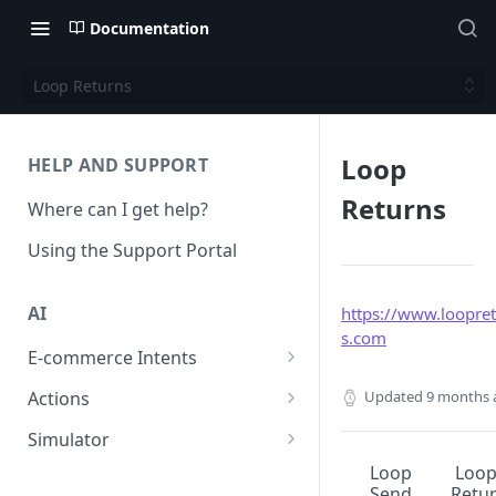
Documentation
Loop Returns
Loop
HELP AND SUPPORT
Returns
Where can I get help?
Using the Support Portal
AI
https://www.loopre
s.com
E-commerce Intents
Change Order Category
Updated
9 months 
Actions
Return Questions Category
Conversation Sentiment
Simulator
Detection
Order Status Category
Conversation Simulations
Loop
Loo
Send
Retu
Conversation Summarization