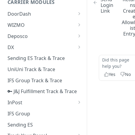
CARRIER MODULES
Quality Issue Category
Login
n
Link
Crea
Generative Prompt
DoorDash
Update Account Category
Generic AI Agent
Allow
DoorDash - Get Tracking Info
WIZMO
Miscellaneous Category
is
Warranty Master
🔑 WIZMO Track & Trace
Entr
Deposco
In Store Category
AI Generated Image Detection
Deposco - Cancel Order Lines
DX
Loyalty Program
for a Sales Order
DX Delivery Track & Trace
Sending ES Track & Trace
Chat Category
Did this page
Deposco - Get Order
help you?
DX Express Track & Trace
UniUni Track & Trace
Subscription Category
Yes
No
IFS Group Track & Trace
Business Inquiry Category
🔑 J&J Fulfillment Track & Trace
Online Category
InPost
🔑 InPost PL Track & Trace
IFS Group
🔑 InPost UK Track & Trace
Sending ES