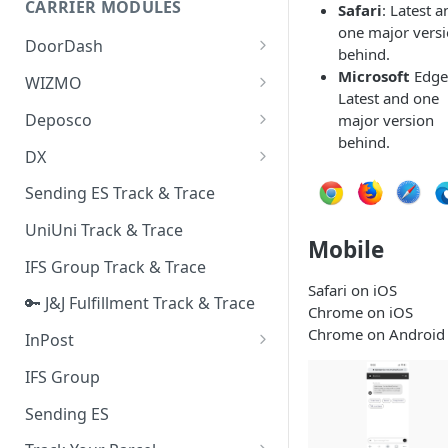
CARRIER MODULES
Safari
: Latest a
Quality Issue Category
one major vers
Generative Prompt
DoorDash
Update Account Category
behind.
Generic AI Agent
DoorDash - Get Tracking Info
Microsoft
Edge
WIZMO
Miscellaneous Category
Latest and one
Warranty Master
🔑 WIZMO Track & Trace
Deposco
major version
In Store Category
behind.
AI Generated Image Detection
Deposco - Cancel Order Lines
DX
Loyalty Program
for a Sales Order
DX Delivery Track & Trace
Sending ES Track & Trace
Chat Category
Deposco - Get Order
DX Express Track & Trace
UniUni Track & Trace
Subscription Category
Mobile
IFS Group Track & Trace
Business Inquiry Category
Safari on iOS
🔑 J&J Fulfillment Track & Trace
Online Category
Chrome on iOS
Chrome on Android
InPost
🔑 InPost PL Track & Trace
IFS Group
🔑 InPost UK Track & Trace
Sending ES