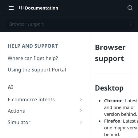
Documentation
Browser support
Browser
HELP AND SUPPORT
support
Where can I get help?
Using the Support Portal
Desktop
AI
E-commerce Intents
Chrome
: Latest
and one major
Change Order Category
Actions
version behind.
Return Questions Category
Conversation Sentiment
Firefox
: Latest
Simulator
Detection
one major vers
Order Status Category
Conversation Simulations
behind.
Conversation Summarization