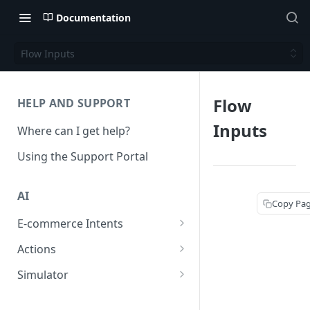
Documentation
Flow Inputs
Flow
HELP AND SUPPORT
Inputs
Where can I get help?
Using the Support Portal
AI
Copy Pa
E-commerce Intents
Change Order Category
Actions
Return Questions Category
Conversation Sentiment
Simulator
Detection
Order Status Category
Conversation Simulations
Conversation Summarization