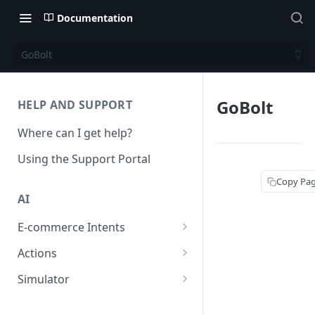
Documentation
GoBolt
GoBolt
HELP AND SUPPORT
Where can I get help?
Using the Support Portal
Copy Pa
AI
E-commerce Intents
Change Order Category
Actions
Return Questions Category
Conversation Sentiment
Simulator
Detection
Order Status Category
Conversation Simulations
Conversation Summarization